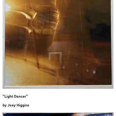
"Light Dancer"
by Joey Higgins