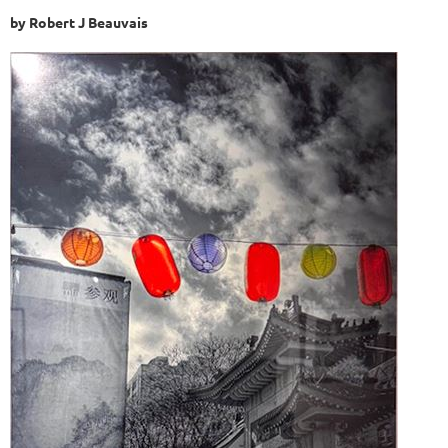
by Robert J Beauvais