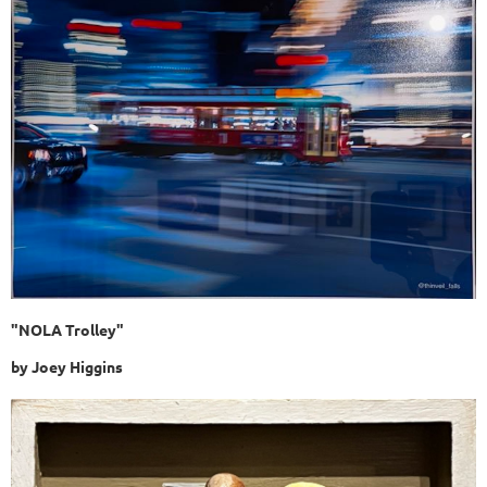
"NOLA Trolley"
by Joey Higgins