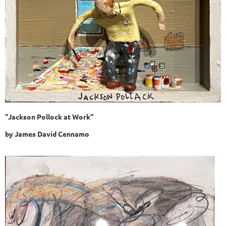
"Jackson Pollock at Work"
by
James David Cennamo