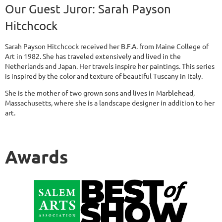
Our Guest Juror:
Sarah Payson
Hitchcock
Sarah Payson Hitchcock received her B.F.A. from Maine College of
Art in 1982. She has traveled extensively and lived in the
Netherlands and Japan. Her travels inspire her paintings. This series
is inspired by the color and texture of beautiful Tuscany in Italy.
She is the mother of two grown sons and lives in Marblehead,
Massachusetts, where she is a landscape designer in addition to her
art.
Awards