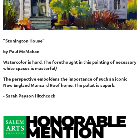
"Stonington House"
by
Paul McMahan
Watercolor is hard. The forethought in this painting of necessary
white spaces is masterful/
The perspective emboldens the importance of such an iconic
New England Mansard Roof home. The pallet is superb.
- Sarah
Payson
Hitchcock