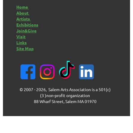
Home
About
Artists
Exhibitions
Join&Give
Visit
Links
Site Map
© 2007 - 2026, Salem Arts Association is a 501(c)
(3 )non-profit organization
88 Wharf Street, Salem MA 01970