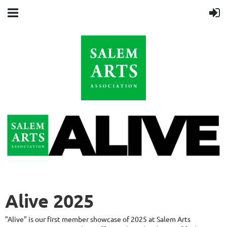
Alive 2025
"Alive" is our first member showcase of 2025 at Salem Arts