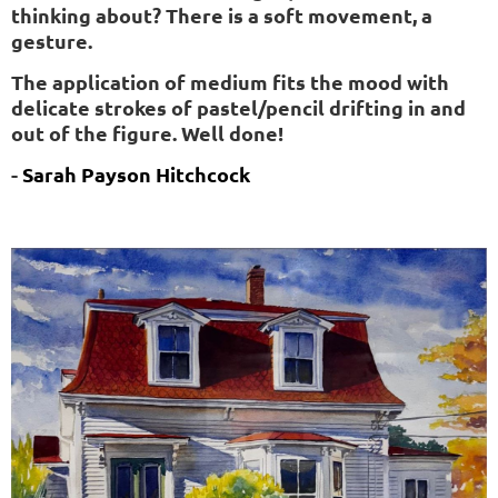
thinking about? There is a soft movement, a
gesture.
The application of medium fits the mood with
delicate strokes of pastel/pencil drifting in and
out of the figure. Well done!
-
Sarah
Payson
Hitchcock