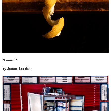
"Lemon"
by James Bostick