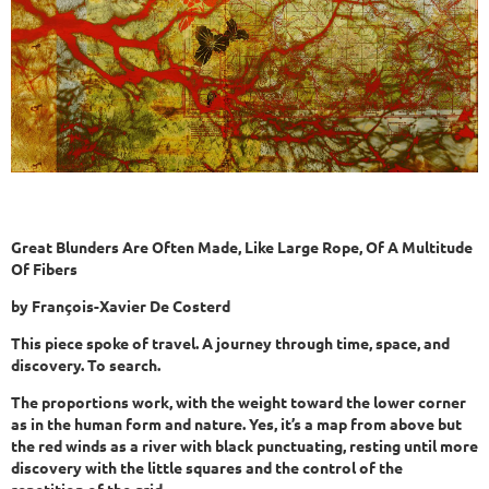
Great Blunders Are Often Made, Like Large Rope, Of A Multitude
Of Fibers
by François-Xavier De Costerd
This piece spoke of travel. A journey through time, space, and
discovery. To search.
The proportions work, with the weight toward the lower corner
as in the human form and nature. Yes, it’s a map from above but
the red winds as a river with black punctuating, resting until more
discovery with the little squares and the control of the