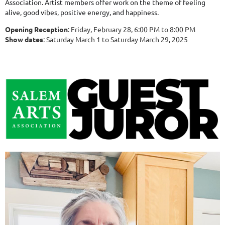
Association. Artist members offer work on the theme of feeling
alive, good vibes, positive energy, and happiness.
Opening Reception
: Friday, February 28, 6:00 PM to 8:00 PM
Show dates
: Saturday March 1 to Saturday March 29, 2025