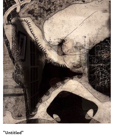
"Untitled"