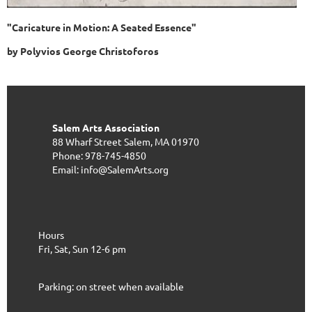
"Caricature in Motion: A Seated Essence"
by Polyvios George Christoforos
Salem Arts Association
88 Wharf Street
Salem, MA 01970
Phone: 978-745-4850
Email: info@SalemArts.org
Hours
Fri, Sat, Sun 12-6 pm
Parking: on street when available