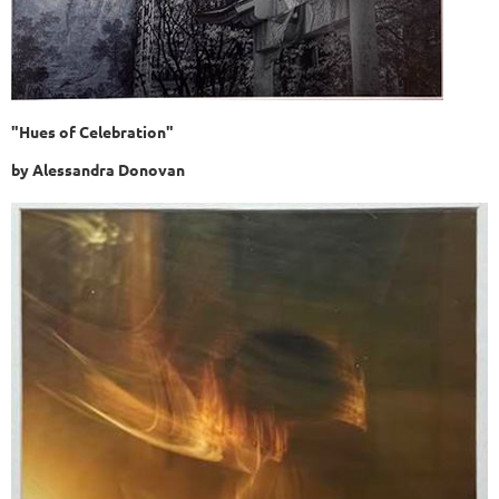
"Hues of Celebration"
by
Alessandra Donovan