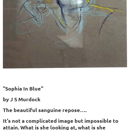
"Sophia In Blue"
by J S Murdock
The beautiful sanguine repose….
It's not a complicated image but impossible to
attain. What is she looking at, what is she