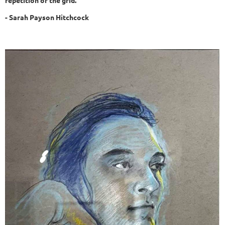
repetition of the grid.
- Sarah Payson Hitchcock