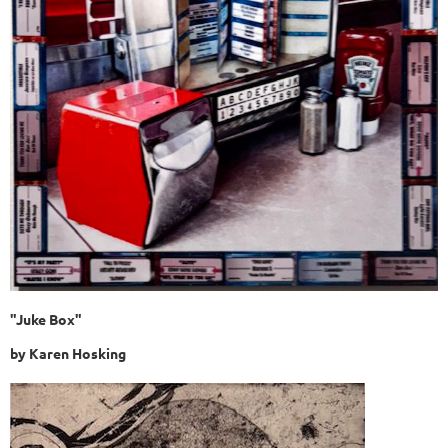
"Juke Box"
by
Karen Hosking