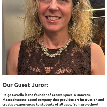
Our Guest Juror:
Paige Covello is the founder of Create Space, a Danvers,
Massachusetts-based company that provides art instruction and
creative experiences to students of all ages, from pre-school