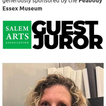
Peabody
generously sponsored by the
Essex Museum