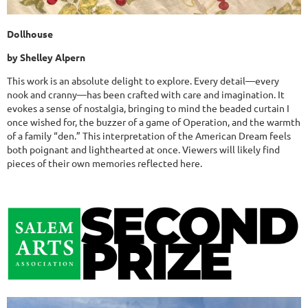
Dollhouse
by Shelley Alpern
This work is an absolute delight to explore. Every detail—every
nook and cranny—has been crafted with care and imagination. It
evokes a sense of nostalgia, bringing to mind the beaded curtain I
once wished for, the buzzer of a game of Operation, and the warmth
of a family “den.” This interpretation of the American Dream feels
both poignant and lighthearted at once. Viewers will likely find
pieces of their own memories reflected here.