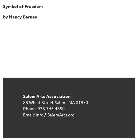
Symbol of Freedom
by Nancy Barnes
Salem Arts Association
88 Wharf Street
Salem, MA 01970
Phone: 978-745-4850
Email: info@SalemArts.org