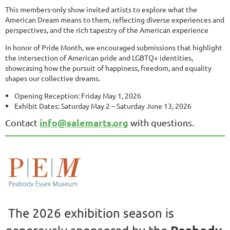
This members-only show invited artists to explore what the
American Dream means to them, reflecting diverse experiences and
perspectives, and the rich tapestry of the American experience
In honor of Pride Month, we encouraged submissions that highlight
the intersection of American pride and LGBTQ+ identities,
showcasing how the pursuit of happiness, freedom, and equality
shapes our collective dreams.
Opening Reception: Friday May 1, 2026
Exhibit Dates: Saturday May 2 – Saturday June 13, 2026
info@salemarts.org
Contact
with questions.
The 2026 exhibition season is