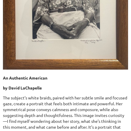
An Authentic American
by David LaChapelle
The subject’s white braids, paired with her subtle smile and focused
gaze, create a portrait that feels both intimate and powerful. Her
symmetrical pose conveys calmness and composure, while also
suggesting depth and thoughtfulness. This image invites curiosity
—I find myself wondering about her story, what she’s thinking in
this moment, and what came before and after. It’s a portrait that