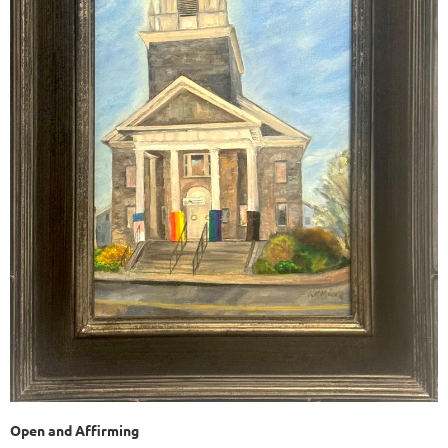
Open and Affirming