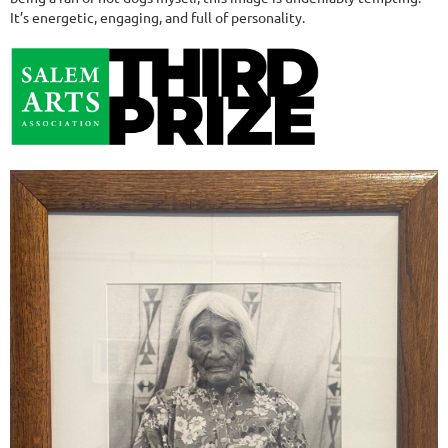
It’s energetic, engaging, and full of personality.