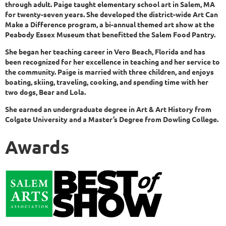
through adult. Paige taught elementary school art in Salem, MA
for twenty-seven years. She developed the district-wide Art Can
Make a Difference program, a bi-annual themed art show at the
Peabody Essex Museum that benefitted the Salem Food Pantry.
She began her teaching career in Vero Beach, Florida and has
been recognized for her excellence in teaching and her service to
the community. Paige is married with three children, and enjoys
boating, skiing, traveling, cooking, and spending time with her
two dogs, Bear and Lola.
She earned an undergraduate degree in Art & Art History from
Colgate University and a Master’s Degree from Dowling College.
Awards