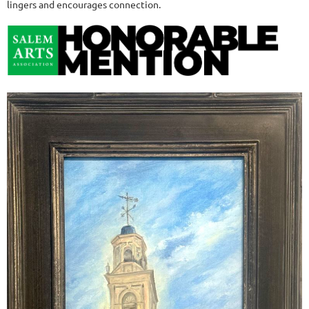
lingers and encourages connection.