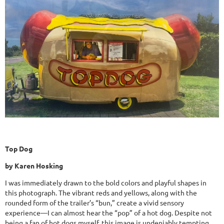
Top Dog
by Karen Hosking
I was immediately drawn to the bold colors and playful shapes in
this photograph. The vibrant reds and yellows, along with the
rounded form of the trailer’s “bun,” create a vivid sensory
experience—I can almost hear the “pop” of a hot dog. Despite not
being a fan of hot dogs myself, this image is undeniably tempting.