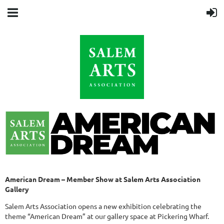
American Dream – Member Show at Salem Arts Association
Gallery
Salem Arts Association opens a new exhibition celebrating the
theme “American Dream” at our gallery space at Pickering Wharf.