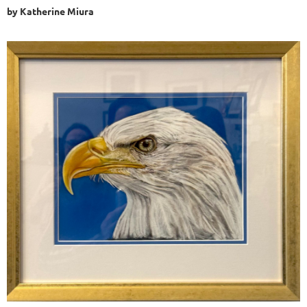
by Katherine Miura