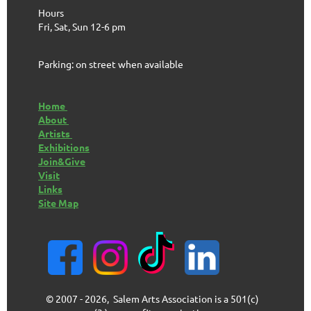
Hours
Fri, Sat, Sun 12-6 pm
Parking: on street when available
Home
About
Artists
Exhibitions
Join&Give
Visit
Links
Site Map
© 2007 - 2026, Salem Arts Association is a 501(c)