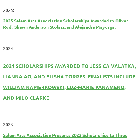
2025:
2025 Salem Arts Association Scholarships Awarded to Oliver
Rodi, Shawn Anderson Stolarz, and Alejandra Mayorga.
2024:
2024 SCHOLARSHIPS AWARDED TO JESSICA VALATKA,
LIANNA AO, AND ELISHA TORRES. FINALISTS INCLUDE
WILLIAM NAPIERKOWSKI, LUZ-MARIE PANAMENO,
AND MILO CLARKE
2023:
Salem Arts Association Presents 2023 Scholarships to Three