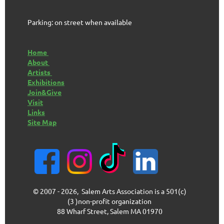
Parking: on street when available
Home
About
Artists
Exhibitions
Join&Give
Visit
Links
Site Map
© 2007 - 2026, Salem Arts Association is a 501(c)
(3 )non-profit organization
88 Wharf Street, Salem MA 01970