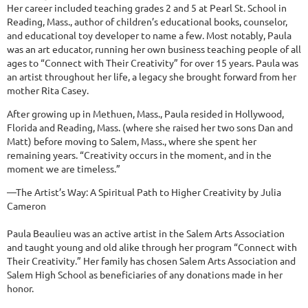
Her career included teaching grades 2 and 5 at Pearl St. School in
Reading, Mass., author of children’s educational books, counselor,
and educational toy developer to name a few. Most notably, Paula
was an art educator, running her own business teaching people of all
ages to “Connect with Their Creativity” for over 15 years. Paula was
an artist throughout her life, a legacy she brought forward from her
mother Rita Casey.
After growing up in Methuen, Mass., Paula resided in Hollywood,
Florida and Reading, Mass. (where she raised her two sons Dan and
Matt) before moving to Salem, Mass., where she spent her
remaining years. “Creativity occurs in the moment, and in the
moment we are timeless.”
—The Artist’s Way: A Spiritual Path to Higher Creativity by Julia
Cameron
Paula Beaulieu was an active artist in the Salem Arts Association
and taught young and old alike through her program “Connect with
Their Creativity.” Her family has chosen Salem Arts Association and
Salem High School as beneficiaries of any donations made in her
honor.