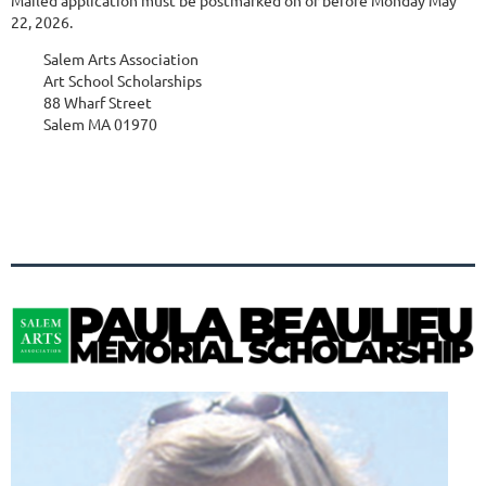
22, 2026.
Salem Arts Association
Art School Scholarships
88 Wharf Street
Salem MA 01970