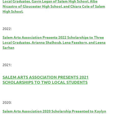
Local Graduates, Gavin Legan of Salem High School, Allie
Nicastro of Gloucester High School, and Chiara Cole of Salem
High School.
2022:
Salem Arts Association Presents 2022 Scholarships to Three
Local Graduates, Arianna Shalhoub, Lena Faeskorn, and Leena
Sarhan
2021:
SALEM ARTS ASSOCIATION PRESENTS 2021
SCHOLARSHIPS TO TWO LOCAL STUDENTS
2020:
Salem Arts Association 2020 Scholarship Presented to Kaylyn