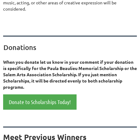
music, acting, or other areas of creative expression will be
considered.
Donations
When you donate let us know in your comment if your donation
is specifically for the Paula Beaulieu Memorial Scholarship or the
Salem Arts Association Scholarship. If you just mention
Scholarships, it will be directed evenly to both scholarship
programs.
Donate to Scholarships Today!
Meet Previous Winners