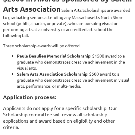
Arts Association
Salem Arts Scholarships are awarded
to graduating seniors attending any Massachusetts North Shore
school (public, charter, or private), who are pursuing visual or
performing arts at a university or accredited art school the
following fall.
Three scholarship awards will be offered
Paula Beaulieu Memorial Scholarship
: $1500 award to a
graduate who demonstrates creative achievement in the
visual arts.
Salem Arts Association
Scholarship
: $500 award to a
graduate who demonstrates creative achievement in visual
arts, performance, or multi-media.
Application process:
Applicants do not apply for a specific scholarship. Our
Scholarship committee will review all scholarship
applications and award based on eligibility and other
criteria.