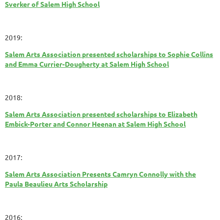
Sverker of Salem High School
2019:
Salem Arts Association presented scholarships to Sophie Collins
and Emma Currier-Dougherty at Salem High School
2018:
Salem Arts Association presented scholarships to Elizabeth
Embick-Porter and Connor Heenan at Salem High School
2017:
Salem Arts Association Presents Camryn Connolly with the
Paula Beaulieu Arts Scholarship
2016: