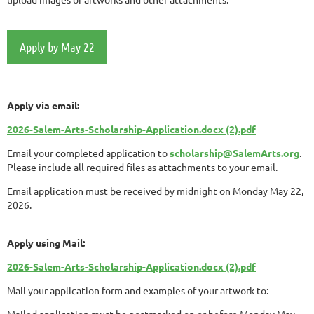
Apply by May 22
Apply via email:
2026-Salem-Arts-Scholarship-Application.docx (2).pdf
Email your completed application to
scholarship@SalemArts.org
.
Please include all required files as attachments to your email.
Email application must be received by midnight on Monday May 22,
2026.
Apply using Mail:
2026-Salem-Arts-Scholarship-Application.docx (2).pdf
Mail your application form and examples of your artwork to:
Mailed application must be postmarked on or before Monday May