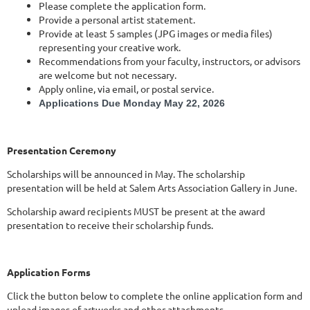
Please complete the application form.
Provide a personal artist statement.
Provide at least 5 samples (JPG images or media files)
representing your creative work.
Recommendations from your faculty, instructors, or advisors
are welcome but not necessary.
Apply online, via email, or postal service.
Applications Due Monday May 22, 2026
Presentation Ceremony
Scholarships will be announced in May. The scholarship
presentation will be held at Salem Arts Association Gallery in June.
Scholarship award recipients MUST be present at the award
presentation to receive their scholarship funds.
Application Forms
Click the button below to complete the online application form and
upload images of artworks and other attachments.