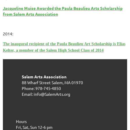
Jacqueline Muise Awarded the Paula Beaulieu Arts Scholarship
from Salem Arts Association
2014:
The inaugural recipient of the Paula Beaulieu Art Scholarship is Elias
Kelter, a member of the Salem High School Class of 2014
Salem Arts Association
88 Wharf Street
Salem, MA 01970
Phone: 978-745-4850
Email: info@SalemArts.org
Hours
Fri, Sat, Sun 12-6 pm