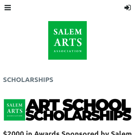
SCHOLARSHIPS
$2000 in Awards Sponsored by Salem