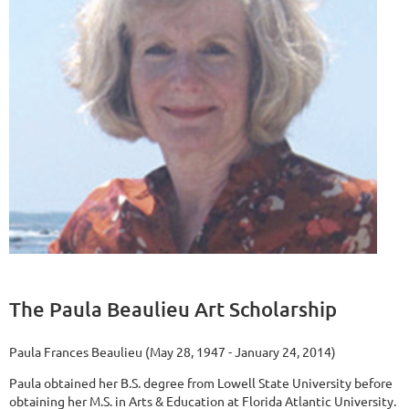
The Paula Beaulieu Art Scholarship
Paula Frances Beaulieu (May 28, 1947 - January 24, 2014)
Paula obtained her B.S. degree from Lowell State University before
obtaining her M.S. in Arts & Education at Florida Atlantic University.