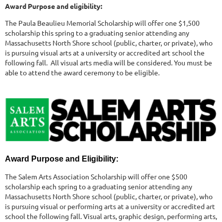
Award Purpose and eligibility:
The Paula Beaulieu Memorial Scholarship
will offer one $1,500
scholarship this spring to a graduating senior attending any
Massachusetts North Shore school (public, charter, or private), who
is pursuing visual arts at a university or accredited art school the
following fall.
All visual arts media will be considered. You must be
able to attend the award ceremony to be eligible.
Award Purpose and Eligibility:
The Salem Arts Association Scholarship will offer one $500
scholarship each spring to a graduating senior attending any
Massachusetts North Shore school (public, charter, or private), who
is pursuing visual or performing arts at a university or accredited art
school the following fall. Visual arts, graphic design, performing arts,