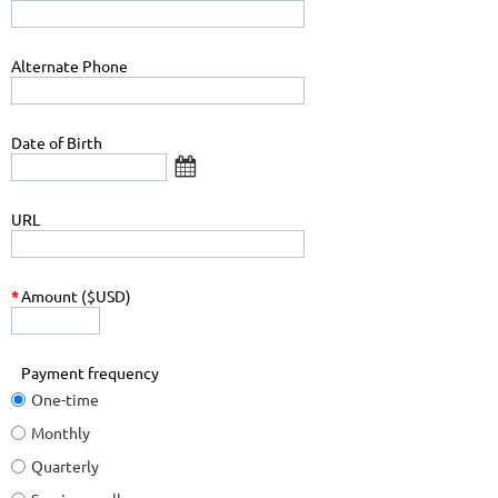
Alternate Phone
Date of Birth
URL
*
Amount ($USD)
Payment frequency
One-time
Monthly
Quarterly