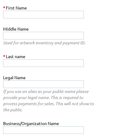
*
First Name
Middle Name
Used for artwork inventory and payment ID.
*
Last name
Legal Name
If you use an alias as your public name please
provide your legal name. This is required to
process payments for sales. This will not show to
the public.
Business/Organization Name