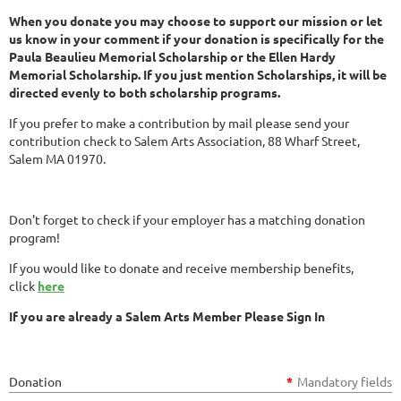
When you donate you may choose to support our mission or let
us know in your comment if your donation is specifically for the
Paula Beaulieu Memorial Scholarship or the Ellen Hardy
Memorial Scholarship. If you just mention Scholarships, it will be
directed evenly to both scholarship programs.
If you prefer to make a contribution by mail please send your
contribution check to Salem Arts Association, 88 Wharf Street,
Salem MA 01970.
Don't forget to check if your employer has a matching donation
program!
If you would like to donate and receive membership benefits,
click
here
If you are already a Salem Arts Member Please Sign In
Donation
*
Mandatory fields