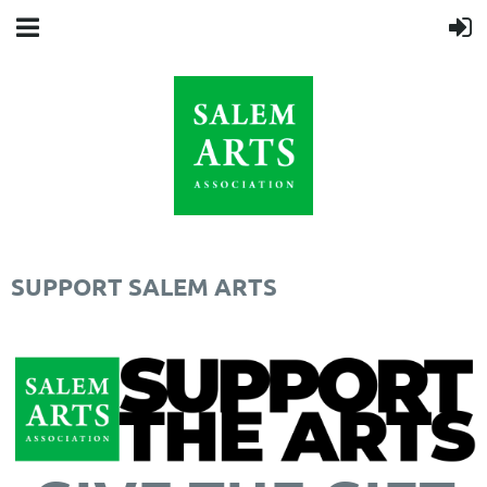
SUPPORT SALEM ARTS