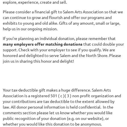
explore, experience, create and sell.
Please consider a financial gift to Salem Arts Association so that we
can continue to grow and flourish and offer our programs and
exhibits to young and old alike. Gifts of any amount, small or large,
help us in our ongoing mission.
If you’re planning an individual donation, please remember that
many employers offer matching donations
that could double your
support. Check with your employer to see if you qualify. We are
honored and delighted to serve Salem and the North Shore. Please
join us in sharing this honor and delight!
Your tax-deductible gift makes a huge difference. Salem Arts
Association is a registered 501 ( c )( 3 ) non profit organization and
your contributions are tax deductible to the extent allowed by
law. All donor personal information is held confidential. In the
comments section please let us know whether you would like
public recognition of your donation (e.g. on our website), or
whether you would like this donation to be anonymous.