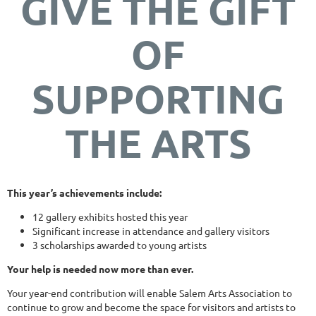
GIVE THE GIFT
OF
SUPPORTING
THE ARTS
This year’s achievements include:
12 gallery exhibits hosted this year
Significant increase in attendance and gallery visitors
3 scholarships awarded to young artists
Your help is needed now more than ever.
Your year-end contribution will enable Salem Arts Association to
continue to grow and become the space for visitors and artists to