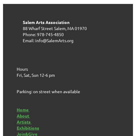
Salem Arts Association
88 Wharf Street
Salem, MA 01970
Phone: 978-745-4850
Email: info@SalemArts.org
Hours
Fri, Sat, Sun 12-6 pm
Parking: on street when available
Home
About
Artists
Exhibitions
Join&Give