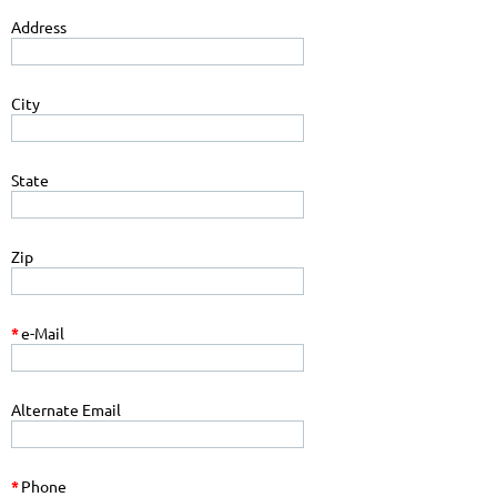
Address
City
State
Zip
*
e-Mail
Alternate Email
*
Phone