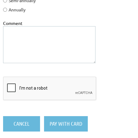
Semi-annually
Annually
Comment