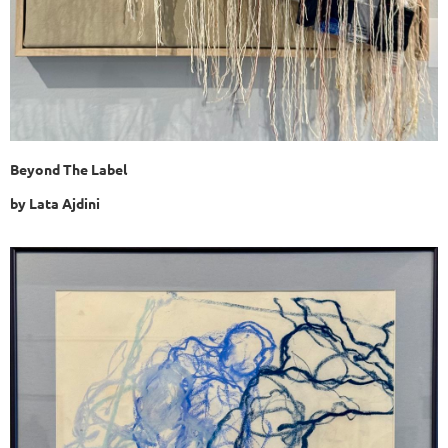
Beyond The Label
by Lata Ajdini