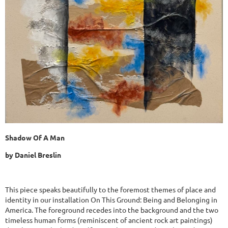
Shadow Of A Man
by Daniel Breslin
This piece speaks beautifully to the foremost themes of place and
identity in our installation On This Ground: Being and Belonging in
America. The foreground recedes into the background and the two
timeless human forms (reminiscent of ancient rock art paintings)