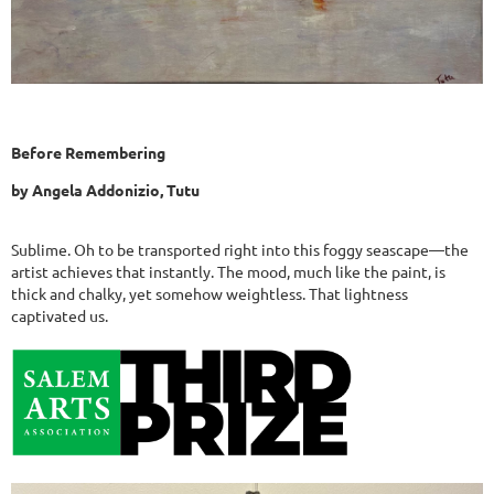
Before Remembering
by Angela Addonizio, Tutu
Sublime. Oh to be transported right into this foggy seascape—the
artist achieves that instantly. The mood, much like the paint, is
thick and chalky, yet somehow weightless. That lightness
captivated us.