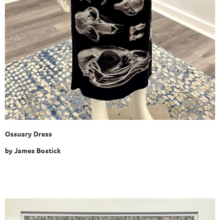
Ossuary Dress
by
James Bostick