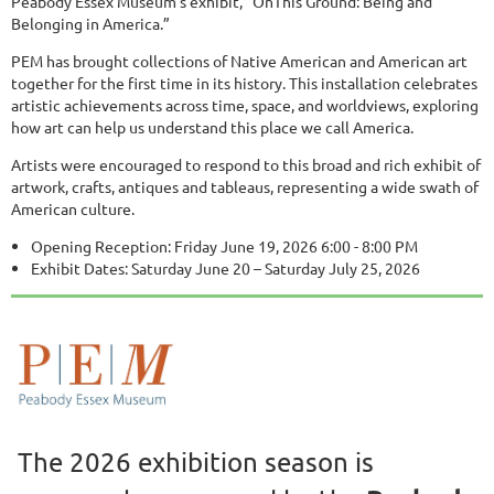
Peabody Essex Museum's exhibit, “OnThis Ground: Being and
Belonging in America.”
PEM has brought collections of Native American and American art
together for the first time in its history. This installation celebrates
artistic achievements across time, space, and worldviews, exploring
how art can help us understand this place we call America.
Artists were encouraged to respond to this broad and rich exhibit of
artwork, crafts, antiques and tableaus, representing a wide swath of
American culture.
Opening Reception: Friday June 19, 2026 6:00 - 8:00 PM
Exhibit Dates: Saturday June 20 – Saturday July 25, 2026
The 2026 exhibition season is