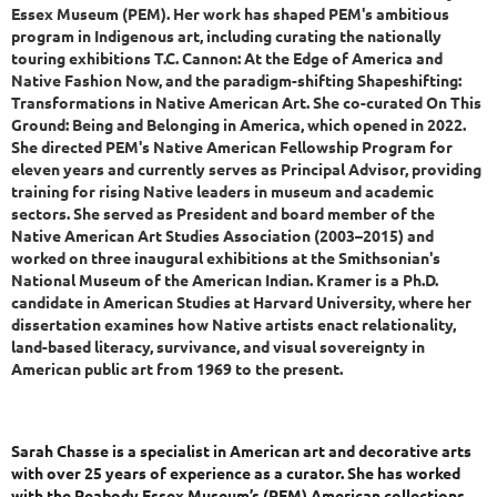
Essex Museum (PEM). Her work has shaped PEM's ambitious
program in Indigenous art, including curating the nationally
touring exhibitions T.C. Cannon: At the Edge of America and
Native Fashion Now, and the paradigm-shifting Shapeshifting:
Transformations in Native American Art. She co-curated On This
Ground: Being and Belonging in America, which opened in 2022.
She directed PEM's Native American Fellowship Program for
eleven years and currently serves as Principal Advisor, providing
training for rising Native leaders in museum and academic
sectors. She served as President and board member of the
Native American Art Studies Association (2003–2015) and
worked on three inaugural exhibitions at the Smithsonian's
National Museum of the American Indian. Kramer is a Ph.D.
candidate in American Studies at Harvard University, where her
dissertation examines how Native artists enact relationality,
land-based literacy, survivance, and visual sovereignty in
American public art from 1969 to the present.
Sarah Chasse is a specialist in American art and decorative arts
with over 25 years of experience as a curator. She has worked
with the Peabody Essex Museum’s (PEM) American collections