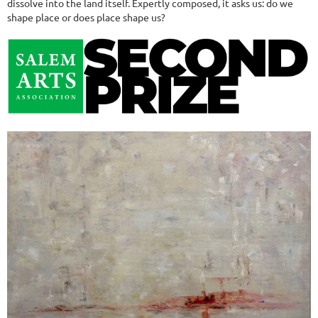
dissolve into the land itself. Expertly composed, it asks us: do we
shape place or does place shape us?