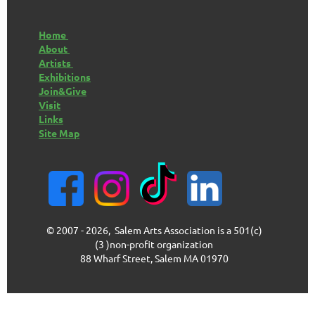
Home
About
Artists
Exhibitions
Join&Give
Visit
Links
Site Map
© 2007 - 2026, Salem Arts Association is a 501(c)
(3 )non-profit organization
88 Wharf Street, Salem MA 01970