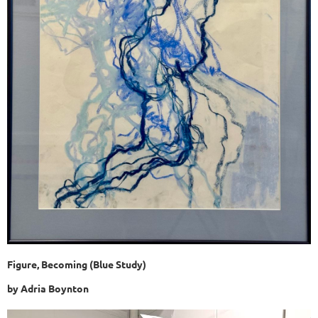
Figure, Becoming (Blue Study)
by Adria Boynton