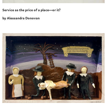
Service as the price of a place—or it?
by
Alessandra Donovan