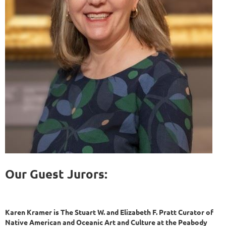
Our Guest Jurors:
Karen Kramer is The Stuart W. and Elizabeth F. Pratt Curator of
Native American and Oceanic Art and Culture at the Peabody