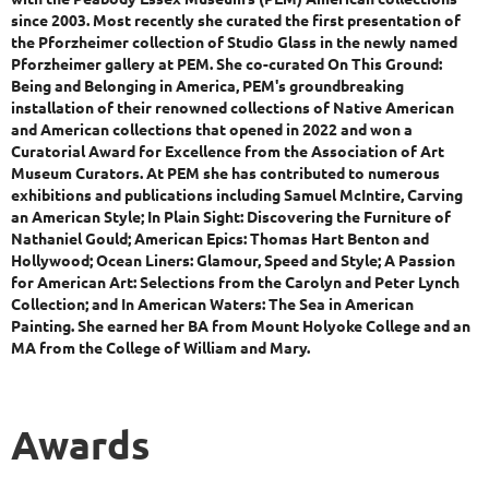
since 2003. Most recently she curated the first presentation of
the Pforzheimer collection of Studio Glass in the newly named
Pforzheimer gallery at PEM. She co-curated On This Ground:
Being and Belonging in America, PEM's groundbreaking
installation of their renowned collections of Native American
and American collections that opened in 2022 and won a
Curatorial Award for Excellence from the Association of Art
Museum Curators. At PEM she has contributed to numerous
exhibitions and publications including Samuel McIntire, Carving
an American Style; In Plain Sight: Discovering the Furniture of
Nathaniel Gould; American Epics: Thomas Hart Benton and
Hollywood; Ocean Liners: Glamour, Speed and Style; A Passion
for American Art: Selections from the Carolyn and Peter Lynch
Collection; and In American Waters: The Sea in American
Painting. She earned her BA from Mount Holyoke College and an
MA from the College of William and Mary.
Awards