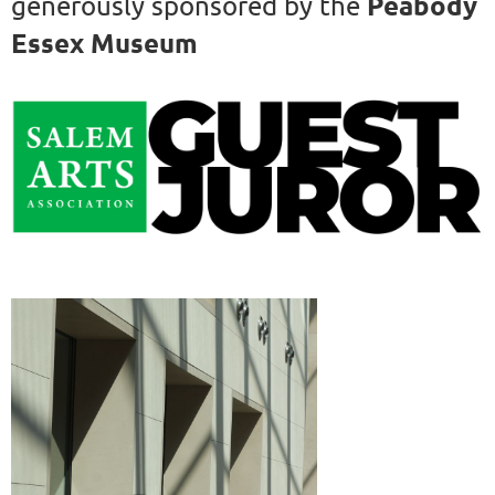
Peabody
generously sponsored by the
Essex Museum