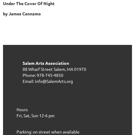
Under The Cover Of Night
by James Cennamo
Salem Arts Association
88 Wharf Street
Salem, MA 01970
Phone: 978-745-4850
Email: info@SalemArts.org
Hours
Fri, Sat, Sun 12-6 pm
Parking: on street when available