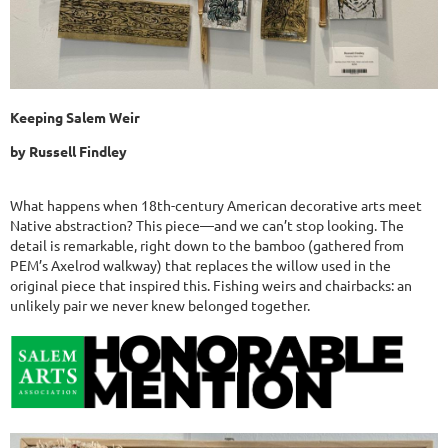
Keeping Salem Weir
by Russell Findley
What happens when 18th-century American decorative arts meet
Native abstraction? This piece—and we can’t stop looking. The
detail is remarkable, right down to the bamboo (gathered from
PEM’s Axelrod walkway) that replaces the willow used in the
original piece that inspired this. Fishing weirs and chairbacks: an
unlikely pair we never knew belonged together.