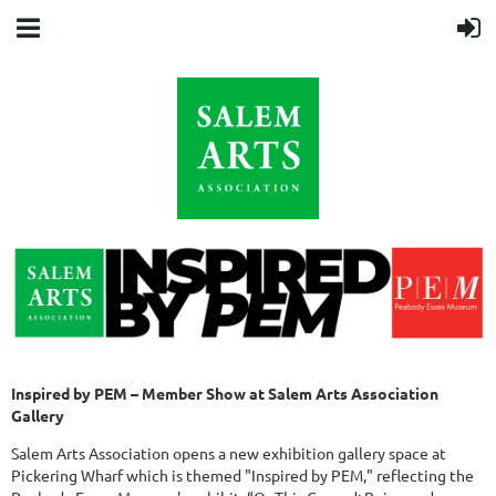
Inspired by PEM – Member Show at Salem Arts Association
Gallery
Salem Arts Association opens a new exhibition gallery space at
Pickering Wharf which is themed "Inspired by PEM," reflecting the