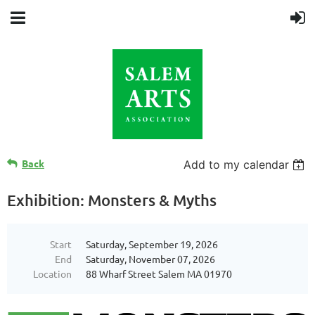
Back
Add to my calendar
Exhibition: Monsters & Myths
Start
Saturday, September 19, 2026
End
Saturday, November 07, 2026
Location
88 Wharf Street Salem MA 01970