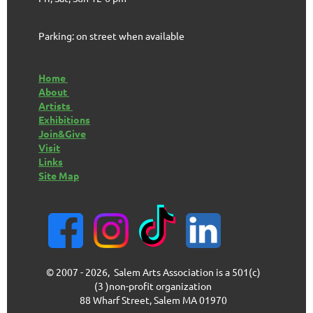
Parking: on street when available
Home
About
Artists
Exhibitions
Join&Give
Visit
Links
Site Map
© 2007 - 2026, Salem Arts Association is a 501(c)
(3 )non-profit organization
88 Wharf Street, Salem MA 01970