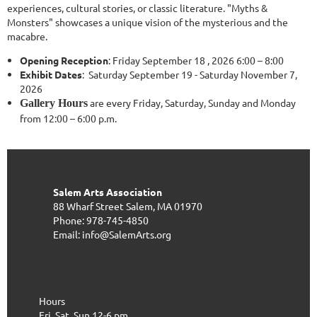
experiences, cultural stories, or classic literature. "Myths &
Monsters" showcases a unique vision of the mysterious and the
macabre.
Opening Reception
: Friday September 18 , 2026 6:00 – 8:00
Exhibit Dates
: Saturday September 19 - Saturday November 7,
2026
are every Friday, Saturday, Sunday and Monday
Gallery Hours
from 12:00 – 6:00 p.m.
Salem Arts Association
88 Wharf Street
Salem, MA 01970
Phone: 978-745-4850
Email: info@SalemArts.org
Hours
Fri, Sat, Sun 12-6 pm