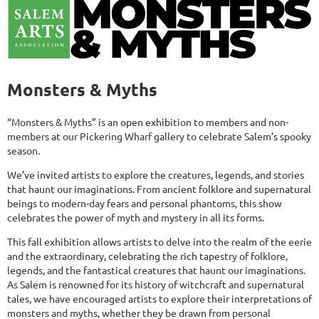
Monsters & Myths
“Monsters & Myths” is an open exhibition to members and non-
members at our Pickering Wharf gallery to celebrate Salem’s spooky
season.
We’ve invited artists to explore the creatures, legends, and stories
that haunt our imaginations. From ancient folklore and supernatural
beings to modern-day fears and personal phantoms, this show
celebrates the power of myth and mystery in all its forms.
This fall exhibition allows artists to delve into the realm of the eerie
and the extraordinary, celebrating the rich tapestry of folklore,
legends, and the fantastical creatures that haunt our imaginations.
As Salem is renowned for its history of witchcraft and supernatural
tales, we have encouraged artists to explore their interpretations of
monsters and myths, whether they be drawn from personal