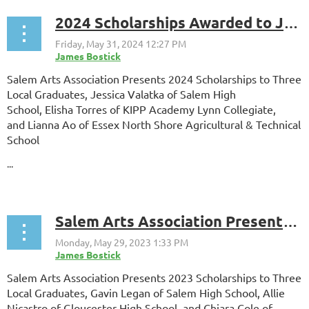
2024 Scholarships Awarded to Jessica Valatka, Lianna Ao, and Elisha Torres. Finalists include William Napierkowski, Luke Panameno, and Milo Clarke
Salem Arts Association Presents 2024 Scholarships to Three
Local Graduates, Jessica Valatka of Salem High
School, Elisha Torres of KIPP Academy Lynn Collegiate,
and Lianna Ao of Essex North Shore Agricultural & Technical
School
...
Salem Arts Association Presents 2023 Scholarships to Three Local Graduates, Gavin Legan of Salem High School, Allie Nicastro of Gloucester High School, and Chiara Cole of Salem High School.
Salem Arts Association Presents 2023 Scholarships to Three
Local Graduates, Gavin Legan of Salem High School, Allie
Nicastro of
Gloucester High School
, and Chiara Cole of