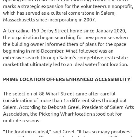
marks a strategic expansion for the volunteer-run nonprofit,
which has served as a cultural cornerstone in Salem,
Massachusetts since incorporating in 2007.
After calling 159 Derby Street home since January 2020,
the organization began searching for new premises when
the building owner informed them of plans for the space
beginning in mid-December. What followed was an
extensive search through Salem’s competitive real estate
market that ultimately led to an ideal waterfront location.
PRIME LOCATION OFFERS ENHANCED ACCESSIBILITY
The selection of 88 Wharf Street came after careful
consideration of more than 15 different sites throughout
Salem. According to Deborah Greel, President of Salem Arts
Association, the Pickering Wharf location stood out for
multiple reasons.
“The location is ideal,” said Greel. “It has so many positives