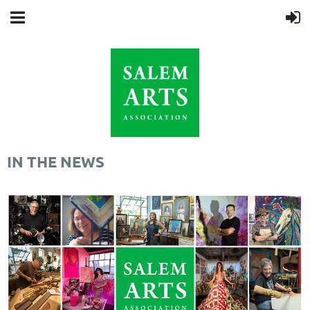
IN THE NEWS