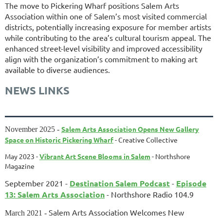
The move to Pickering Wharf positions Salem Arts
Association within one of Salem’s most visited commercial
districts, potentially increasing exposure for member artists
while contributing to the area’s cultural tourism appeal. The
enhanced street-level visibility and improved accessibility
align with the organization’s commitment to making art
available to diverse audiences.
NEWS LINKS
Salem Arts Association Opens New Gallery
November 2025 -
Space on Historic Pickering Wharf
- Creative Collective
May 2023 -
Vibrant Art Scene Blooms in Salem
- Northshore
Magazine
September 2021 -
Destination Salem Podcast
-
Episode
13: Salem Arts Association
- Northshore Radio 104.9
Salem Arts Association Welcomes New
March 2021 -