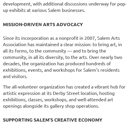
development, with additional discussions underway for pop-
up exhibits at various Salem businesses.
MISSION-DRIVEN ARTS ADVOCACY
Since its incorporation as a nonprofit in 2007, Salem Arts
Association has maintained a clear mission: to bring art, in
all its forms, to the community — and to bring the
community, in all its diversity, to the arts. Over nearly two
decades, the organization has produced hundreds of
exhibitions, events, and workshops for Salem’s residents
and visitors.
The all-volunteer organization has created a vibrant hub for
artistic expression at its Derby Street location, hosting
exhibitions, classes, workshops, and well-attended art
openings alongside its gallery shop operations.
SUPPORTING SALEM’S CREATIVE ECONOMY