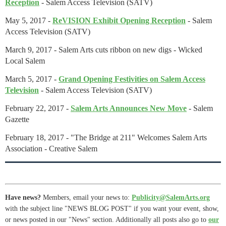
Reception
- Salem Access Television (SATV)
May 5, 2017 -
ReVISION Exhibit Opening Reception
-
Salem
Access Television (SATV)
March 9, 2017 - Salem Arts cuts ribbon on new digs - Wicked
Local Salem
March 5, 2017 -
Grand Opening Festivities on Salem Access
Television
-
Salem Access Television (SATV)
February 22, 2017 -
Salem Arts Announces New Move
- Salem
Gazette
February 18, 2017 - "The Bridge at 211" Welcomes Salem Arts
Association - Creative Salem
Have news?
Members, email your news to:
Publicity@SalemArts.org
with the subject line "NEWS BLOG POST" if you want your event, show,
or news posted in our "News" section. Additionally all posts also go to
our