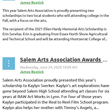
This year Salem Arts Association is proudly presenting two
scholarships to two local students who will attending college in the
Fall, with a focus on the arts.
The recipient of the 2021 Ellen Hardy Memorial Arts Scholarship is
Erin Survilas. Erin is graduating from Essex North Shore Agricultural
and Technical School and will be attending Montserrat College of...
Salem Arts Association Awards 2020 Scholarship to Kaylin Sverker
Salem Arts Association proudly presented this year’s
scholarship to Kaylyn Sverker. Kaylyn’s art explorations have
gone beyond Salem High School attending art classes for six
years at RAW Art Works in Lynn. For four of those years
Kaylyn participated in the Real to Reel Film School program.
Kaylyn also helps her mother with Timmy’s Angels, a...