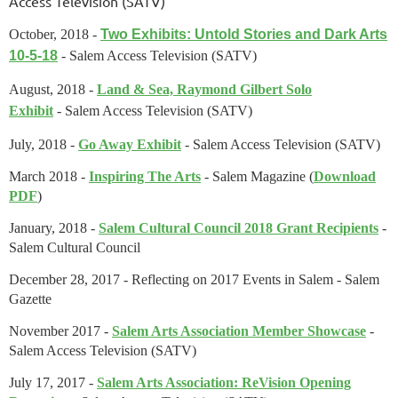
Access Television (SATV)
October, 2018 -
Two Exhibits: Untold Stories and Dark Arts
10-5-18
- Salem Access Television (SATV)
August, 2018 -
Land & Sea, Raymond Gilbert Solo
Exhibit
-
Salem Access Television (SATV)
July, 2018 -
Go Away Exhibit
-
Salem Access Television (SATV)
March 2018 -
Inspiring The Arts
- Salem Magazine (
Download
PDF
)
January, 2018 -
Salem Cultural Council 2018 Grant Recipients
-
Salem Cultural Council
December 28, 2017 - Reflecting on 2017 Events in Salem -
Salem
Gazette
November 2017 -
Salem Arts Association Member Showcase
-
Salem Access Television (SATV)
July 17, 2017 -
Salem Arts Association: ReVision Opening