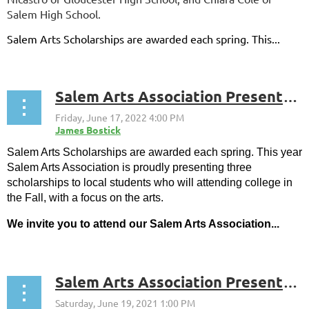
Salem High School.
Salem Arts Scholarships are awarded each spring. This...
Salem Arts Association Presents 2022 Scholarships to Three Local Graduates, Arianna Shalhoub, Lena Faeskorn, and Leena Sarhan
Salem Arts Scholarships are awarded each spring. This year
Salem Arts Association is proudly presenting three
scholarships to local students who will attending college in
the Fall, with a focus on the arts.
We invite you to attend our Salem Arts Association...
Salem Arts Association Presents 2021 Scholarships To Erin Survilas and Carlian Diaz-Guerrero