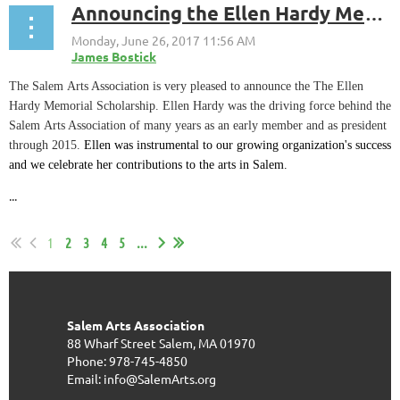
Announcing the Ellen Hardy Memorial Scholarship Program
The Salem Arts Association is very pleased to announce the The Ellen
Hardy Memorial Scholarship. Ellen Hardy was the driving force behind the
Salem Arts Association of many years as an early member and as president
through 2015.
Ellen was instrumental to our growing organization's success
and we celebrate her contributions to the arts in Salem.
...
1
2
3
4
5
...
Salem Arts Association
88 Wharf Street
Salem, MA 01970
Phone: 978-745-4850
Email: info@SalemArts.org