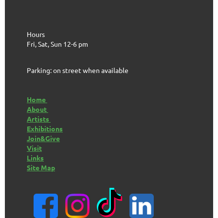
Hours
Fri, Sat, Sun 12-6 pm
Parking: on street when available
Home
About
Artists
Exhibitions
Join&Give
Visit
Links
Site Map