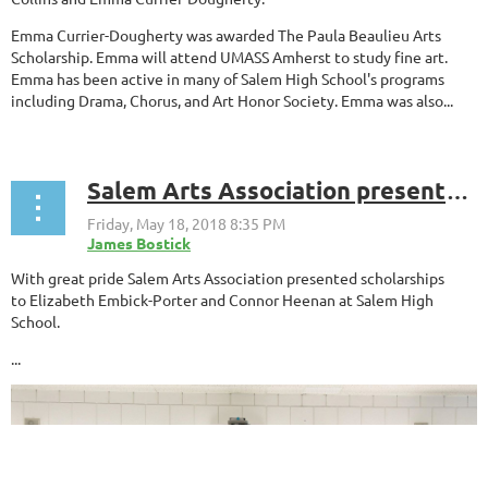
Emma Currier-Dougherty was awarded The Paula Beaulieu Arts
Scholarship. Emma will attend UMASS Amherst to study fine art.
Emma has been active in many of Salem High School's programs
including Drama, Chorus, and Art Honor Society. Emma was also...
Salem Arts Association presented scholarships to Elizabeth Embick-Porter and Connor Heenan at Salem High School
With great pride Salem Arts Association presented scholarships
to
Elizabeth Embick-Porter and Connor Heenan
at Salem High
School.
...