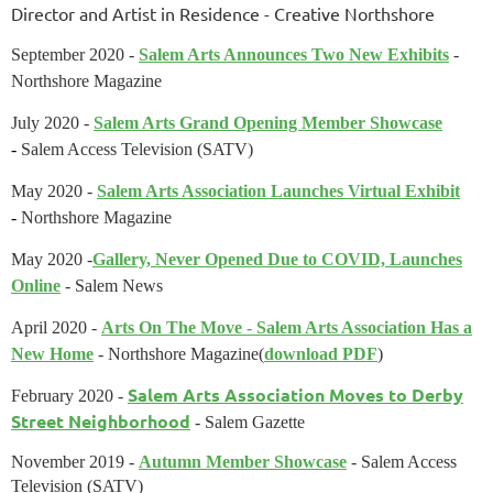
Director and Artist in Residence
- Creative Northshore
September 2020 -
Salem Arts Announces Two New Exhibits
-
Northshore Magazine
July 2020 -
Salem Arts Grand Opening Member Showcase
-
Salem Access Television (SATV)
May 2020 -
Salem Arts Association Launches Virtual Exhibit
-
Northshore Magazine
May 2020 -
Gallery, Never Opened Due to COVID, Launches
Online
- Salem News
April 2020 -
Arts On The Move - Salem Arts Association Has a
New Home
- Northshore Magazine
(
download PDF
)
Salem Arts Association Moves to Derby
February 2020
-
Street Neighborhood
- Salem Gazette
November 2019 -
Autumn Member Showcase
- Salem Access
Television (SATV)