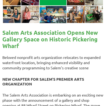
Salem Arts Association Opens New
Gallery Space on Historic Pickering
Wharf
Beloved nonprofit arts organization relocates to expanded
waterfront location, bringing enhanced visibility and
community programming to Salem’s creative scene
NEW CHAPTER FOR SALEM’S PREMIER ARTS
ORGANIZATION
The Salem Arts Association is embarking on an exciting new
phase with the announcement of a gallery and shop
opening at 88 Wharf Street on Pickering Wharf. The move