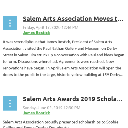
Salem Arts Association Moves to Derby Street Historic District
It was serendipitous that James Bostick, President of Salem Arts
Association, visited the Paul Nathan Gallery and Museum on Derby
Street in Salem. Jim struck up a conversation with Paul and ideas began
to form. Discussions where had. Agreements were reached. Now
renovations have begun. In April Salem Arts Association will open the
doors to the public in the large, historic, yellow building at 159 Derby...
Salem Arts Awards 2019 Scholarships to Sophie Collins and Emma Currier-Dougherty
Salem Arts Association proudly presented scholarships
to Sophie
Collins and Emma Currier-Dougherty.