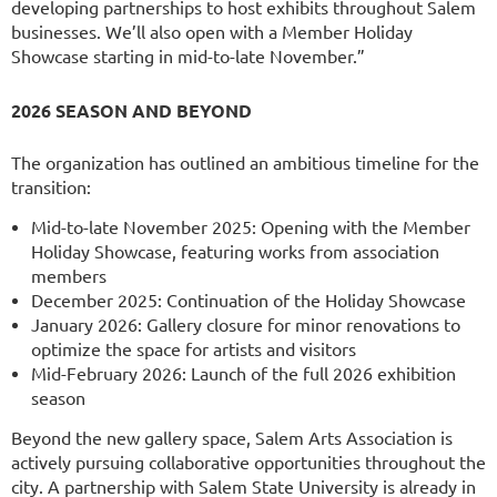
developing partnerships to host exhibits throughout Salem
businesses. We’ll also open with a Member Holiday
Showcase starting in mid-to-late November.”
2026 SEASON AND BEYOND
The organization has outlined an ambitious timeline for the
transition:
Mid-to-late November 2025: Opening with the Member
Holiday Showcase, featuring works from association
members
December 2025: Continuation of the Holiday Showcase
January 2026: Gallery closure for minor renovations to
optimize the space for artists and visitors
Mid-February 2026: Launch of the full 2026 exhibition
season
Beyond the new gallery space, Salem Arts Association is
actively pursuing collaborative opportunities throughout the
city. A partnership with Salem State University is already in