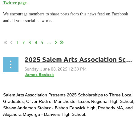
Twitter page
.
We encourage members to share posts from this news feed on Facebook
and all your social networks.
1
2
3
4
5
...
2025 Salem Arts Association Scholarships Awarded to Oliver Rodi, Shawn Anderson Stolarz, and Alejandra Mayorga.
Salem Arts Association Presents 2025 Scholarships to Three Local
Graduates, Oliver Rodi of Manchester Essex Regional High School,
Shawn Anderson Stolarz - Bishop Fenwick High, Peabody MA, and
Alejandra Mayorga - Danvers High School.
...