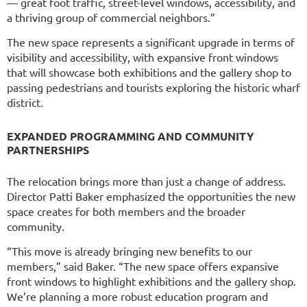
— great foot traffic, street-level windows, accessibility, and
a thriving group of commercial neighbors.”
The new space represents a significant upgrade in terms of
visibility and accessibility, with expansive front windows
that will showcase both exhibitions and the gallery shop to
passing pedestrians and tourists exploring the historic wharf
district.
EXPANDED PROGRAMMING AND COMMUNITY
PARTNERSHIPS
The relocation brings more than just a change of address.
Director Patti Baker emphasized the opportunities the new
space creates for both members and the broader
community.
“This move is already bringing new benefits to our
members,” said Baker. “The new space offers expansive
front windows to highlight exhibitions and the gallery shop.
We’re planning a more robust education program and