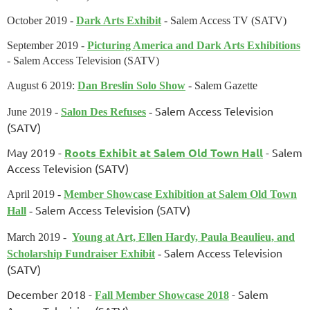
October 2019 -
Dark Arts Exhibit
- Salem Access TV (SATV)
September 2019 -
Picturing America and Dark Arts Exhibitions
- Salem Access Television (SATV)
August 6 2019:
Dan Breslin Solo Show
- Salem Gazette
Salem Access Television
June 2019 -
Salon Des Refuses
-
(SATV)
May 2019 -
Roots Exhibit at Salem Old Town Hall
-
Salem
Access Television (SATV)
April 2019 -
Member Showcase Exhibition at Salem Old Town
Salem Access Television (SATV)
Hall
-
March 2019 -
Young at Art, Ellen Hardy, Paula Beaulieu, and
Salem Access Television
Scholarship Fundraiser Exhibit
-
(SATV)
December 2018 -
- Salem
Fall Member Showcase 2018