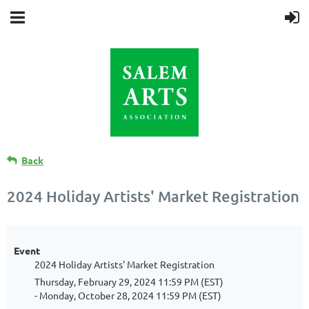
Back
2024 Holiday Artists' Market Registration
Event
2024 Holiday Artists' Market Registration
Thursday, February 29, 2024 11:59 PM (EST)
- Monday, October 28, 2024 11:59 PM (EST)