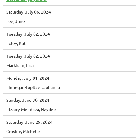
Saturday, July 06, 2024
Lee, June
Tuesday, July 02, 2024
Foley, Kat
Tuesday, July 02, 2024
Markham, Lisa
Monday, July 01, 2024
Finnegan-Topitzer, Johanna
Sunday, June 30, 2024
Irizarry-Mendoza, Haydee
Saturday, June 29, 2024
Crosbie, Michelle