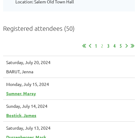
Location: Salem Old Town Hall
Registered attendees (50)
1
2
3
4
5
Saturday, July 20, 2024
BARUT, Jenna
Monday, July 15, 2024
Sumner, Marsy
Sunday, July 14, 2024
Bostick, James
Saturday, July 13, 2024
Durrenberger, Mark