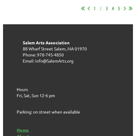
1
2
3
4
5
Salem Arts Association
88 Wharf Street
Salem, MA 01970
Phone: 978-745-4850
Email: info@SalemArts.org
Hours
Fri, Sat, Sun 12-6 pm
Parking: on street when available
Home